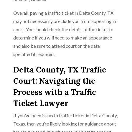
Overall, paying a traffic ticket in Delta County, TX
may not necessarily preclude you from appearing in
court. You should check the details of the ticket to
determine if you will need to make an appearance
and also be sure to attend court on the date
specified if required.
Delta County, TX Traffic
Court: Navigating the
Process with a Traffic
Ticket Lawyer
If you’ve been issued a traffic ticket in Delta County,
Texas, then you’re likely looking for guidance about
how to proceed. In such cases, it’s best to consult