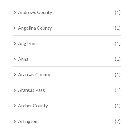
Andrews County
(1)
Angelina County
(1)
Angleton
(1)
Anna
(1)
Aransas County
(1)
Aransas Pass
(1)
Archer County
(1)
Arlington
(2)