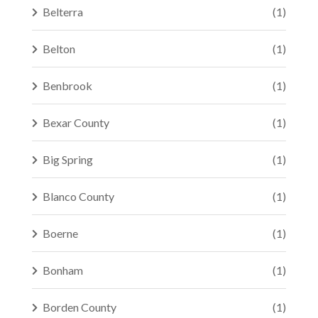
Belterra
(1)
Belton
(1)
Benbrook
(1)
Bexar County
(1)
Big Spring
(1)
Blanco County
(1)
Boerne
(1)
Bonham
(1)
Borden County
(1)