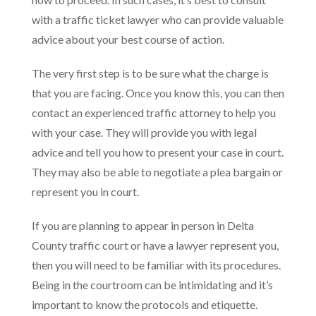
with a traffic ticket lawyer who can provide valuable
advice about your best course of action.
The very first step is to be sure what the charge is
that you are facing. Once you know this, you can then
contact an experienced traffic attorney to help you
with your case. They will provide you with legal
advice and tell you how to present your case in court.
They may also be able to negotiate a plea bargain or
represent you in court.
If you are planning to appear in person in Delta
County traffic court or have a lawyer represent you,
then you will need to be familiar with its procedures.
Being in the courtroom can be intimidating and it’s
important to know the protocols and etiquette.