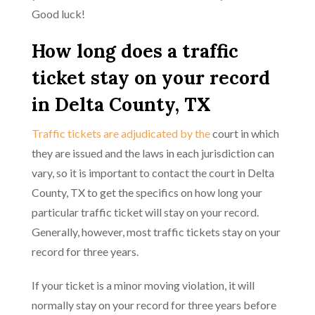
Good luck!
How long does a traffic
ticket stay on your record
in Delta County, TX
Traffic tickets are adjudicated by the
court in which
they are issued and the laws in each jurisdiction can
vary, so it is important to contact the court in Delta
County, TX to get the specifics on how long your
particular traffic ticket will stay on your record.
Generally, however, most traffic tickets stay on your
record for three years.
If your ticket is a minor moving violation, it will
normally stay on your record for three years before