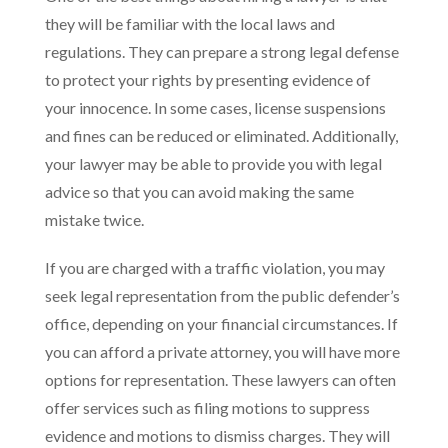
they will be familiar with the local laws and
regulations. They can prepare a strong legal defense
to protect your rights by presenting evidence of
your innocence. In some cases, license suspensions
and fines can be reduced or eliminated. Additionally,
your lawyer may be able to provide you with legal
advice so that you can avoid making the same
mistake twice.
If you are charged with a traffic violation, you may
seek legal representation from the public defender’s
office, depending on your financial circumstances. If
you can afford a private attorney, you will have more
options for representation. These lawyers can often
offer services such as filing motions to suppress
evidence and motions to dismiss charges. They will