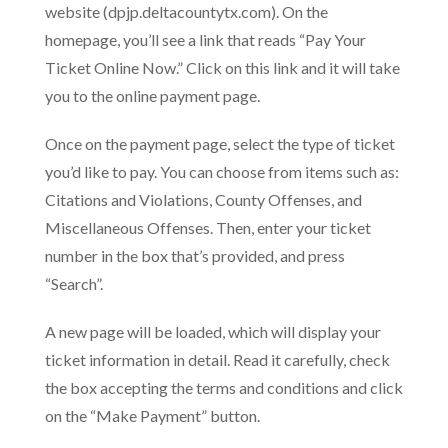
website (dpjp.deltacountytx.com). On the
homepage, you’ll see a link that reads “Pay Your
Ticket Online Now.” Click on this link and it will take
you to the online payment page.
Once on the payment page, select the type of ticket
you’d like to pay. You can choose from items such as:
Citations and Violations, County Offenses, and
Miscellaneous Offenses. Then, enter your ticket
number in the box that’s provided, and press
“Search”.
A new page will be loaded, which will display your
ticket information in detail. Read it carefully, check
the box accepting the terms and conditions and click
on the “Make Payment” button.