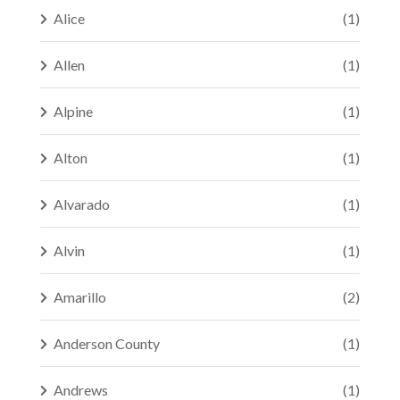
Alice
(1)
Allen
(1)
Alpine
(1)
Alton
(1)
Alvarado
(1)
Alvin
(1)
Amarillo
(2)
Anderson County
(1)
Andrews
(1)