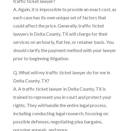
traffic ticket lawyer?
A. Again, it is impossible to provide an exact cost, as
each case has its own unique set of factors that
could affect the price. Generally, traffic ticket
lawyers in Delta County, TX will charge for their
services on an hourly, flat fee, or retainer basis. You
should clarify the payment method with your lawyer
prior to beginning litigation.
Q. What will my traffic ticket lawyer do for me in
Delta County, TX?
A. A traffic ticket lawyer in Delta County, TX is
trained to represent you in court and protect your
rights. They will handle the entire legal process,
including conducting legal research, focusing on
possible defenses, negotiating plea bargains,
pursuing appeals, and more.