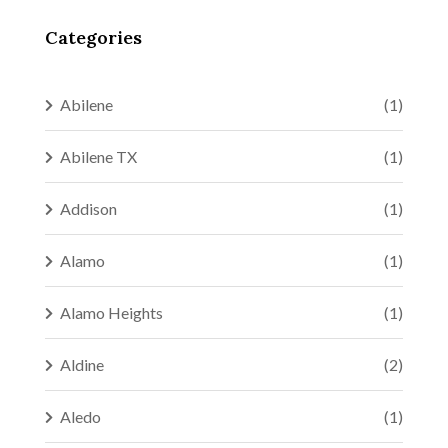
Categories
Abilene
(1)
Abilene TX
(1)
Addison
(1)
Alamo
(1)
Alamo Heights
(1)
Aldine
(2)
Aledo
(1)