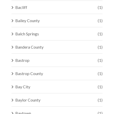
Bacliff
(1)
Bailey County
(1)
Balch Springs
(1)
Bandera County
(1)
Bastrop
(1)
Bastrop County
(1)
Bay City
(1)
Baylor County
(1)
Baytown
(1)