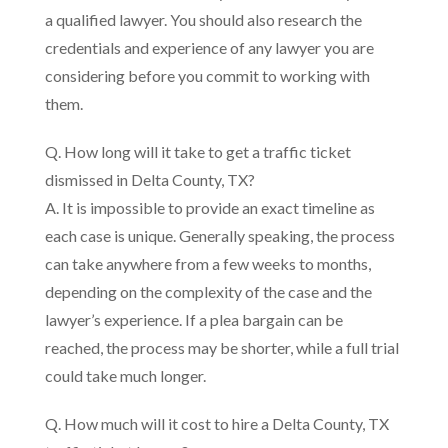
a qualified lawyer. You should also research the
credentials and experience of any lawyer you are
considering before you commit to working with
them.
Q. How long will it take to get a traffic ticket
dismissed in Delta County, TX?
A. It is impossible to provide an exact timeline as
each case is unique. Generally speaking, the process
can take anywhere from a few weeks to months,
depending on the complexity of the case and the
lawyer’s experience. If a plea bargain can be
reached, the process may be shorter, while a full trial
could take much longer.
Q. How much will it cost to hire a Delta County, TX