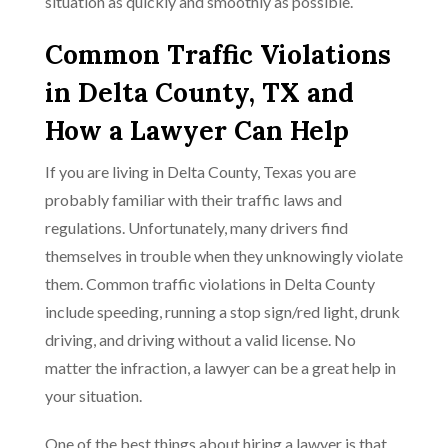
situation as quickly and smoothly as possible.
Common Traffic Violations
in Delta County, TX and
How a Lawyer Can Help
If you are living in Delta County, Texas you are
probably familiar with their traffic laws and
regulations. Unfortunately, many drivers find
themselves in trouble when they unknowingly violate
them. Common traffic violations in Delta County
include speeding, running a stop sign/red light, drunk
driving, and driving without a valid license. No
matter the infraction, a lawyer can be a great help in
your situation.
One of the best things about hiring a lawyer is that