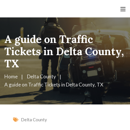
A guide on Traffic
Tickets in Delta County,
TX
Home
Delta County
A guide on Traffic Tickets in Delta County, TX
Delta County