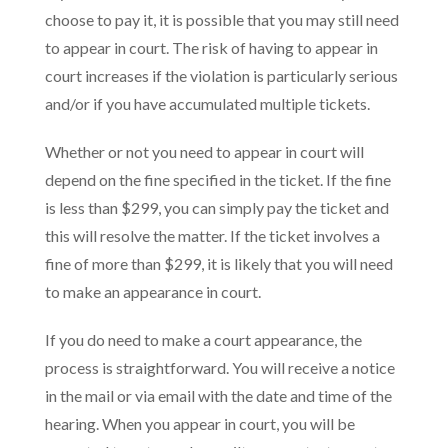
choose to pay it, it is possible that you may still need
to appear in court. The risk of having to appear in
court increases if the violation is particularly serious
and/or if you have accumulated multiple tickets.
Whether or not you need to appear in court will
depend on the fine specified in the ticket. If the fine
is less than $299, you can simply pay the ticket and
this will resolve the matter. If the ticket involves a
fine of more than $299, it is likely that you will need
to make an appearance in court.
If you do need to make a court appearance, the
process is straightforward. You will receive a notice
in the mail or via email with the date and time of the
hearing. When you appear in court, you will be