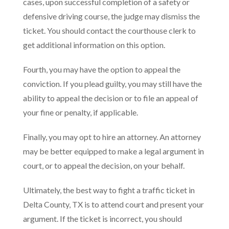
cases, upon successful completion of a safety or
defensive driving course, the judge may dismiss the
ticket. You should contact the courthouse clerk to
get additional information on this option.
Fourth, you may have the option to appeal the
conviction. If you plead guilty, you may still have the
ability to appeal the decision or to file an appeal of
your fine or penalty, if applicable.
Finally, you may opt to hire an attorney. An attorney
may be better equipped to make a legal argument in
court, or to appeal the decision, on your behalf.
Ultimately, the best way to fight a traffic ticket in
Delta County, TX is to attend court and present your
argument. If the ticket is incorrect, you should