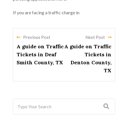
If you are facing a traffic charge in
Previous Post
Next Post
A guide on Traffic
A guide on Traffic
Tickets in Deaf
Tickets in
Smith County, TX
Denton County,
TX