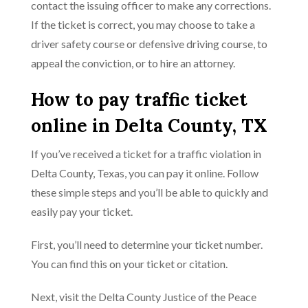
contact the issuing officer to make any corrections.
If the ticket is correct, you may choose to take a
driver safety course or defensive driving course, to
appeal the conviction, or to hire an attorney.
How to pay traffic ticket
online in Delta County, TX
If you’ve received a ticket for a traffic violation in
Delta County, Texas, you can pay it online. Follow
these simple steps and you’ll be able to quickly and
easily pay your ticket.
First, you’ll need to determine your ticket number.
You can find this on your ticket or citation.
Next, visit the Delta County Justice of the Peace