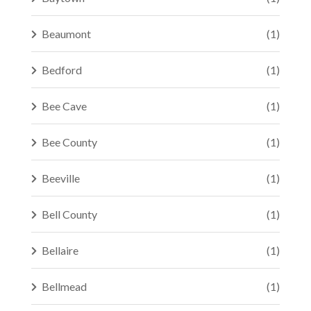
Beaumont
(1)
Bedford
(1)
Bee Cave
(1)
Bee County
(1)
Beeville
(1)
Bell County
(1)
Bellaire
(1)
Bellmead
(1)