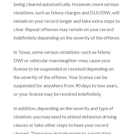
being cleared automatically. However, more serious
violations, such as felony charges and DUI/DWI, will
remain on your record longer and take extra steps to
clear. Repeat offenses may remain on your record
indefinitely depending on the severity of the offense.
In Texas, some serious violations–such as felony
DWI or vehicular manslaughter–may cause your
license to be suspended or revoked depending on
the severity of the offense. Your license can be
suspended for anywhere from 90 days to two years,
or your license may be revoked indefinitely.
In addition, depending on the severity and type of
violation, you may need to attend defensive driving
classes or take other steps to have your record
cleared. These may include going to a probation