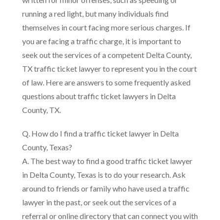
running a red light, but many individuals find
themselves in court facing more serious charges. If
you are facing a traffic charge, it is important to
seek out the services of a competent Delta County,
TX traffic ticket lawyer to represent you in the court
of law. Here are answers to some frequently asked
questions about traffic ticket lawyers in Delta
County, TX.
Q. How do I find a traffic ticket lawyer in Delta
County, Texas?
A. The best way to find a good traffic ticket lawyer
in Delta County, Texas is to do your research. Ask
around to friends or family who have used a traffic
lawyer in the past, or seek out the services of a
referral or online directory that can connect you with