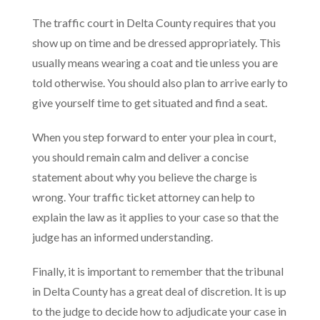
The traffic court in Delta County requires that you
show up on time and be dressed appropriately. This
usually means wearing a coat and tie unless you are
told otherwise. You should also plan to arrive early to
give yourself time to get situated and find a seat.
When you step forward to enter your plea in court,
you should remain calm and deliver a concise
statement about why you believe the charge is
wrong. Your traffic ticket attorney can help to
explain the law as it applies to your case so that the
judge has an informed understanding.
Finally, it is important to remember that the tribunal
in Delta County has a great deal of discretion. It is up
to the judge to decide how to adjudicate your case in