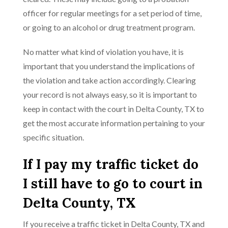
officer for regular meetings for a set period of time,
or going to an alcohol or drug treatment program.
No matter what kind of violation you have, it is
important that you understand the implications of
the violation and take action accordingly. Clearing
your record is not always easy, so it is important to
keep in contact with the court in Delta County, TX to
get the most accurate information pertaining to your
specific situation.
If I pay my traffic ticket do
I still have to go to court in
Delta County, TX
If you receive a traffic ticket in Delta County, TX and