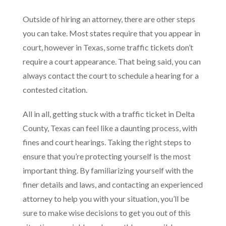
Outside of hiring an attorney, there are other steps
you can take. Most states require that you appear in
court, however in Texas, some traffic tickets don’t
require a court appearance. That being said, you can
always contact the court to schedule a hearing for a
contested citation.
All in all, getting stuck with a traffic ticket in Delta
County, Texas can feel like a daunting process, with
fines and court hearings. Taking the right steps to
ensure that you’re protecting yourself is the most
important thing. By familiarizing yourself with the
finer details and laws, and contacting an experienced
attorney to help you with your situation, you’ll be
sure to make wise decisions to get you out of this