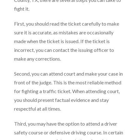
fight it.
First, you should read the ticket carefully to make
sure it is accurate, as mistakes are occasionally
made when the ticket is issued. If the ticket is
incorrect, you can contact the issuing officer to
make any corrections.
Second, you can attend court and make your case in
front of the judge. This is the most reliable method
for fighting a traffic ticket. When attending court,
you should present factual evidence and stay
respectful at all times.
Third, you may have the option to attend a driver
safety course or defensive driving course. In certain