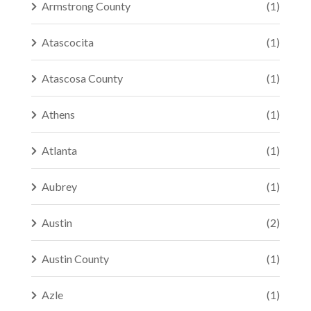
Armstrong County
(1)
Atascocita
(1)
Atascosa County
(1)
Athens
(1)
Atlanta
(1)
Aubrey
(1)
Austin
(2)
Austin County
(1)
Azle
(1)