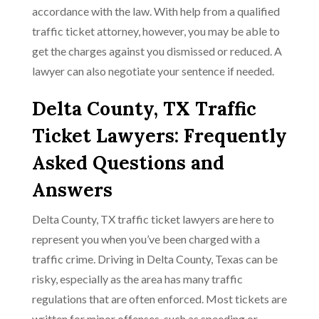
accordance with the law. With help from a qualified
traffic ticket attorney, however, you may be able to
get the charges against you dismissed or reduced. A
lawyer can also negotiate your sentence if needed.
Delta County, TX Traffic
Ticket Lawyers: Frequently
Asked Questions and
Answers
Delta County, TX traffic ticket lawyers are here to
represent you when you’ve been charged with a
traffic crime. Driving in Delta County, Texas can be
risky, especially as the area has many traffic
regulations that are often enforced. Most tickets are
written for minor offenses, such as speeding or