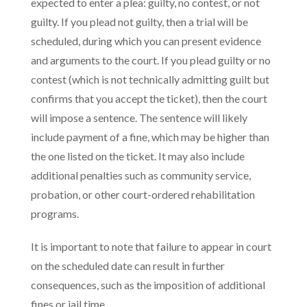
expected to enter a plea: guilty, no contest, or not
guilty. If you plead not guilty, then a trial will be
scheduled, during which you can present evidence
and arguments to the court. If you plead guilty or no
contest (which is not technically admitting guilt but
confirms that you accept the ticket), then the court
will impose a sentence. The sentence will likely
include payment of a fine, which may be higher than
the one listed on the ticket. It may also include
additional penalties such as community service,
probation, or other court-ordered rehabilitation
programs.
It is important to note that failure to appear in court
on the scheduled date can result in further
consequences, such as the imposition of additional
fines or jail time.