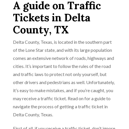
A guide on Traffic
Tickets in Delta
County, TX
Delta County, Texas, is located in the southern part
of the Lone Star state, and with its large population
comes an extensive network of roads, highways and
cities. It’s important to follow the rules of the road
and traffic laws to protect not only yourself, but
other drivers and pedestrians as well. Unfortunately,
it’s easy to make mistakes, and if you’re caught, you
may receive a traffic ticket. Read on for a guide to
navigate the process of getting a traffic ticket in
Delta County, Texas.
First of all, if you receive a traffic ticket, don’t ignore