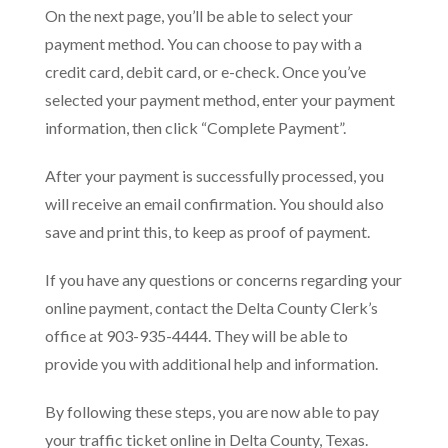
On the next page, you’ll be able to select your
payment method. You can choose to pay with a
credit card, debit card, or e-check. Once you’ve
selected your payment method, enter your payment
information, then click “Complete Payment”.
After your payment is successfully processed, you
will receive an email confirmation. You should also
save and print this, to keep as proof of payment.
If you have any questions or concerns regarding your
online payment, contact the Delta County Clerk’s
office at 903-935-4444. They will be able to
provide you with additional help and information.
By following these steps, you are now able to pay
your traffic ticket online in Delta County, Texas.