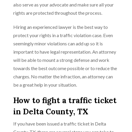
also serve as your advocate and make sure all your
rights are protected throughout the process.
Hiring an experienced lawyer is the best way to
protect your rights in a traffic violation case. Even
seemingly minor violations can add up so it is
important to have legal representation. An attorney
will be able to mount a strong defense and work
towards the best outcome possible or to reduce the
charges. No matter the infraction, an attorney can
be a great help in your situation.
How to fight a traffic ticket
in Delta County, TX
If you have been issued a traffic ticket in Delta
County, TX, there are several steps you can take to