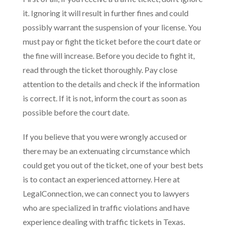
it. Ignoring it will result in further fines and could
possibly warrant the suspension of your license. You
must pay or fight the ticket before the court date or
the fine will increase. Before you decide to fight it,
read through the ticket thoroughly. Pay close
attention to the details and check if the information
is correct. If it is not, inform the court as soon as
possible before the court date.
If you believe that you were wrongly accused or
there may be an extenuating circumstance which
could get you out of the ticket, one of your best bets
is to contact an experienced attorney. Here at
LegalConnection, we can connect you to lawyers
who are specialized in traffic violations and have
experience dealing with traffic tickets in Texas.