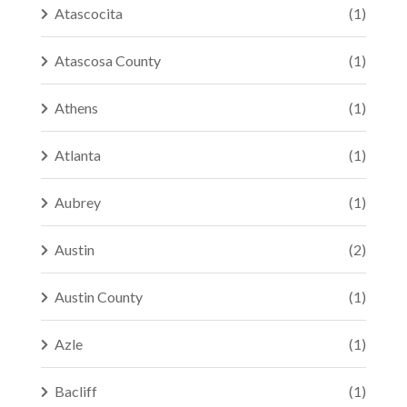
Atascocita
(1)
Atascosa County
(1)
Athens
(1)
Atlanta
(1)
Aubrey
(1)
Austin
(2)
Austin County
(1)
Azle
(1)
Bacliff
(1)