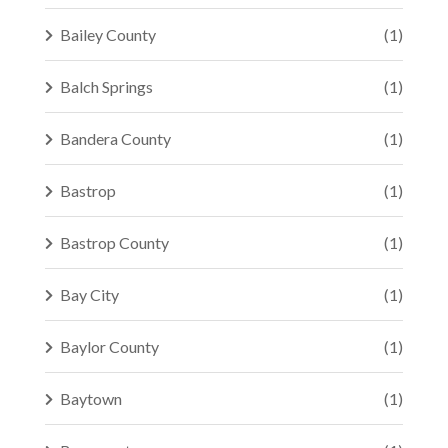
Bailey County
(1)
Balch Springs
(1)
Bandera County
(1)
Bastrop
(1)
Bastrop County
(1)
Bay City
(1)
Baylor County
(1)
Baytown
(1)