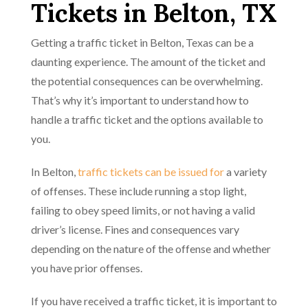
Tickets in Belton, TX
Getting a traffic ticket in Belton, Texas can be a
daunting experience. The amount of the ticket and
the potential consequences can be overwhelming.
That’s why it’s important to understand how to
handle a traffic ticket and the options available to
you.
In Belton,
traffic tickets can be issued for
a variety
of offenses. These include running a stop light,
failing to obey speed limits, or not having a valid
driver’s license. Fines and consequences vary
depending on the nature of the offense and whether
you have prior offenses.
If you have received a traffic ticket, it is important to