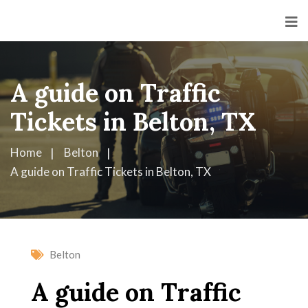
A guide on Traffic
Tickets in Belton, TX
Home
Belton
A guide on Traffic Tickets in Belton, TX
Belton
A guide on Traffic