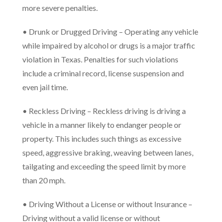
more severe penalties.
• Drunk or Drugged Driving – Operating any vehicle
while impaired by alcohol or drugs is a major traffic
violation in Texas. Penalties for such violations
include a criminal record, license suspension and
even jail time.
• Reckless Driving – Reckless driving is driving a
vehicle in a manner likely to endanger people or
property. This includes such things as excessive
speed, aggressive braking, weaving between lanes,
tailgating and exceeding the speed limit by more
than 20 mph.
• Driving Without a License or without Insurance –
Driving without a valid license or without