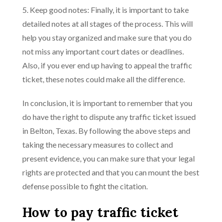
5. Keep good notes: Finally, it is important to take
detailed notes at all stages of the process. This will
help you stay organized and make sure that you do
not miss any important court dates or deadlines.
Also, if you ever end up having to appeal the traffic
ticket, these notes could make all the difference.
In conclusion, it is important to remember that you
do have the right to dispute any traffic ticket issued
in Belton, Texas. By following the above steps and
taking the necessary measures to collect and
present evidence, you can make sure that your legal
rights are protected and that you can mount the best
defense possible to fight the citation.
How to pay traffic ticket