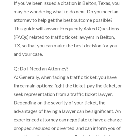
If you’ve been issued a citation in Belton, Texas, you
may be wondering what to do next. Do you need an
attorney to help get the best outcome possible?
This guide will answer Frequently Asked Questions
(FAQs) related to traffic ticket lawyers in Belton,
TX, so that you can make the best decision for you
and your case.
Q: Do I Need an Attorney?
A: Generally, when facing a traffic ticket, you have
three main options: fight the ticket, pay the ticket, or
seek representation from a traffic ticket lawyer.
Depending on the severity of your ticket, the
advantages of having a lawyer can be significant. An
experienced attorney can negotiate to have a charge
dropped, reduced or diverted, and can inform you of