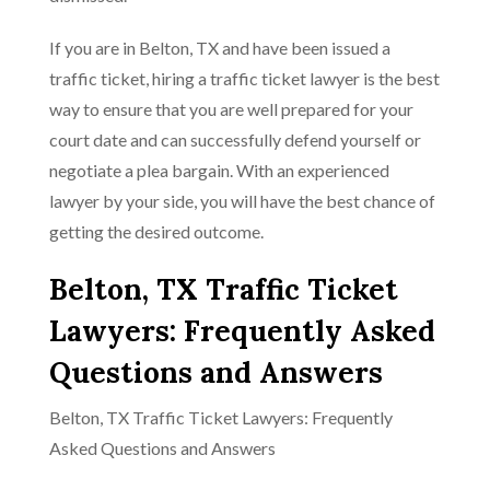
If you are in Belton, TX and have been issued a
traffic ticket, hiring a traffic ticket lawyer is the best
way to ensure that you are well prepared for your
court date and can successfully defend yourself or
negotiate a plea bargain. With an experienced
lawyer by your side, you will have the best chance of
getting the desired outcome.
Belton, TX Traffic Ticket
Lawyers: Frequently Asked
Questions and Answers
Belton, TX Traffic Ticket Lawyers: Frequently
Asked Questions and Answers