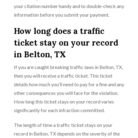
your citation number handy and to double-check any
information before you submit your payment.
How long does a traffic
ticket stay on your record
in Belton, TX
If you are caught breaking traffic laws in Belton, TX,
then you will receive a traffic ticket. This ticket
details how much you’ll need to pay for a fine and any
other consequences you will face for the violation.
How long this ticket stays on your record varies
significantly for each infraction committed.
The length of time a traffic ticket stays on your
record in Belton, TX depends on the severity of the