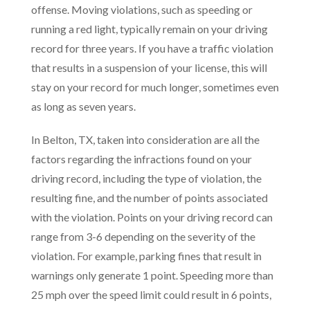
offense. Moving violations, such as speeding or
running a red light, typically remain on your driving
record for three years. If you have a traffic violation
that results in a suspension of your license, this will
stay on your record for much longer, sometimes even
as long as seven years.
In Belton, TX, taken into consideration are all the
factors regarding the infractions found on your
driving record, including the type of violation, the
resulting fine, and the number of points associated
with the violation. Points on your driving record can
range from 3-6 depending on the severity of the
violation. For example, parking fines that result in
warnings only generate 1 point. Speeding more than
25 mph over the speed limit could result in 6 points,