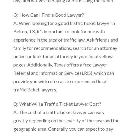
any alternatives to paying or dismissing the ticket.
Q: How Can I Find a Good Lawyer?
A: When looking for a good traffic ticket lawyer in
Belton, TX, it’s important to look for one with
experience in the area of traffic law. Ask friends and
family for recommendations, search for an attorney
online, or look for an attorney in your local yellow
pages. Additionally, Texas offers a free Lawyer
Referral and Information Service (LRIS), which can
provide you with referrals to experienced local
traffic ticket lawyers.
Q: What Will a Traffic Ticket Lawyer Cost?
A: The cost of a traffic ticket lawyer can vary
greatly depending on the severity of the case and the
geographic area. Generally, you can expect to pay