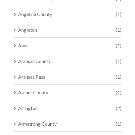
Angelina County
(1)
Angleton
(1)
Anna
(1)
Aransas County
(1)
Aransas Pass
(1)
Archer County
(1)
Arlington
(2)
Armstrong County
(1)