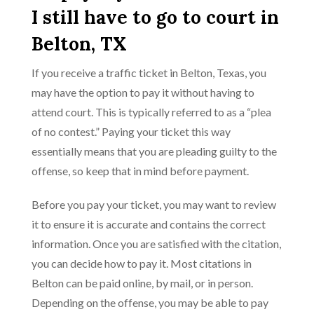
I still have to go to court in
Belton, TX
If you receive a traffic ticket in Belton, Texas, you
may have the option to pay it without having to
attend court. This is typically referred to as a “plea
of no contest.” Paying your ticket this way
essentially means that you are pleading guilty to the
offense, so keep that in mind before payment.
Before you pay your ticket, you may want to review
it to ensure it is accurate and contains the correct
information. Once you are satisfied with the citation,
you can decide how to pay it. Most citations in
Belton can be paid online, by mail, or in person.
Depending on the offense, you may be able to pay