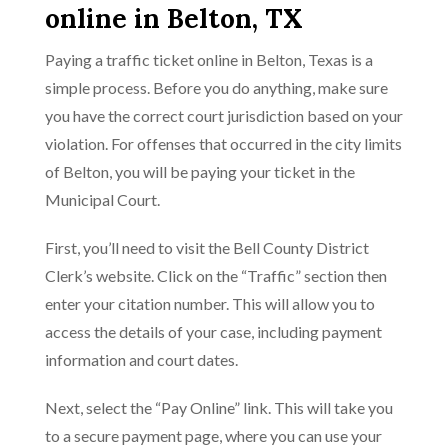
online in Belton, TX
Paying a traffic ticket online in Belton, Texas is a
simple process. Before you do anything, make sure
you have the correct court jurisdiction based on your
violation. For offenses that occurred in the city limits
of Belton, you will be paying your ticket in the
Municipal Court.
First, you’ll need to visit the Bell County District
Clerk’s website. Click on the “Traffic” section then
enter your citation number. This will allow you to
access the details of your case, including payment
information and court dates.
Next, select the “Pay Online” link. This will take you
to a secure payment page, where you can use your