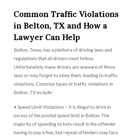
Common Traffic Violations
in Belton, TX and How a
Lawyer Can Help
Belton, Texas, has a plethora of driving laws and
regulations that all drivers must follow.
Unfortunately, many drivers are unaware of these
laws or may forget to obey them, leading to traffic
violations. Common types of traffic violations in
Belton, TX include:
• Speed Limit Violations – It is illegal to drive in
excess of the posted speed limit in Belton. The
majority of speeding tickets result in the offender
having to pay a fine, but repeat offenders may face