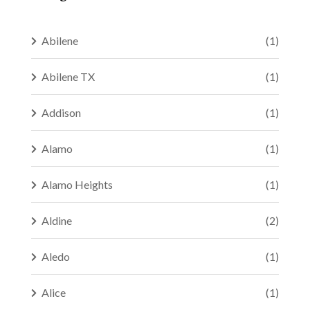
Abilene
(1)
Abilene TX
(1)
Addison
(1)
Alamo
(1)
Alamo Heights
(1)
Aldine
(2)
Aledo
(1)
Alice
(1)