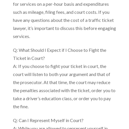
for services on a per-hour basis and expenditures
such as mileage, filing fees, and court costs. If you
have any questions about the cost of a traffic ticket
lawyer, it’s important to discuss this before engaging
services.
Q: What Should I Expect if I Choose to Fight the
Ticket in Court?
A: If you choose to fight your ticket in court, the
court will listen to both your argument and that of
the prosecutor. At that time, the court may reduce
the penalties associated with the ticket, order you to
take a driver’s education class, or order you to pay
the fine.
Q: Can I Represent Myself in Court?
A: While you are allowed to represent yourself in