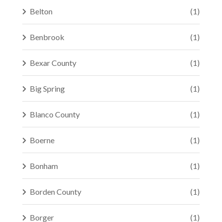
Belton
(1)
Benbrook
(1)
Bexar County
(1)
Big Spring
(1)
Blanco County
(1)
Boerne
(1)
Bonham
(1)
Borden County
(1)
Borger
(1)