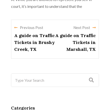
court, it’s important to understand that the
Previous Post
Next Post
A guide on Traffic
A guide on Traffic
Tickets in Brushy
Tickets in
Creek, TX
Marshall, TX
Categories