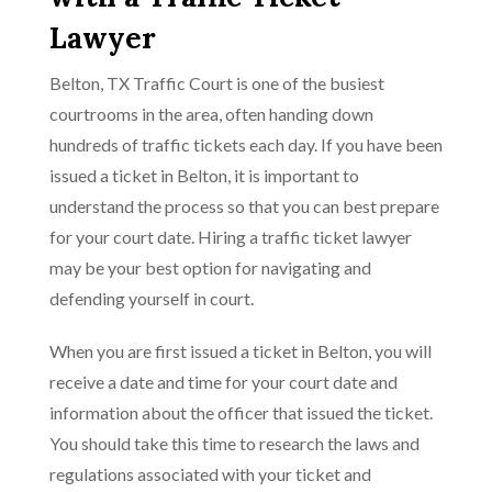
Lawyer
Belton, TX Traffic Court is one of the busiest
courtrooms in the area, often handing down
hundreds of traffic tickets each day. If you have been
issued a ticket in Belton, it is important to
understand the process so that you can best prepare
for your court date. Hiring a traffic ticket lawyer
may be your best option for navigating and
defending yourself in court.
When you are first issued a ticket in Belton, you will
receive a date and time for your court date and
information about the officer that issued the ticket.
You should take this time to research the laws and
regulations associated with your ticket and