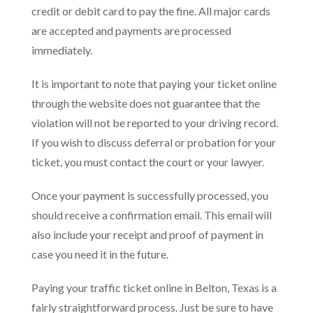
credit or debit card to pay the fine. All major cards
are accepted and payments are processed
immediately.
It is important to note that paying your ticket online
through the website does not guarantee that the
violation will not be reported to your driving record.
If you wish to discuss deferral or probation for your
ticket, you must contact the court or your lawyer.
Once your payment is successfully processed, you
should receive a confirmation email. This email will
also include your receipt and proof of payment in
case you need it in the future.
Paying your traffic ticket online in Belton, Texas is a
fairly straightforward process. Just be sure to have