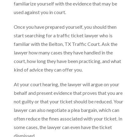
familiarize yourself with the evidence that may be
used against you in court.
Once you have prepared yourself, you should then
start searching for a traffic ticket lawyer who is
familiar with the Belton, TX Traffic Court. Ask the
lawyer how many cases they have handled in the
court, how long they have been practicing, and what
kind of advice they can offer you.
At your court hearing, the lawyer will argue on your
behalf and present evidence that proves that you are
not guilty or that your ticket should be reduced. Your
lawyer can also negotiate a plea bargain, which can
often reduce the fines associated with your ticket. In
some cases, the lawyer can even have the ticket
dismissed.