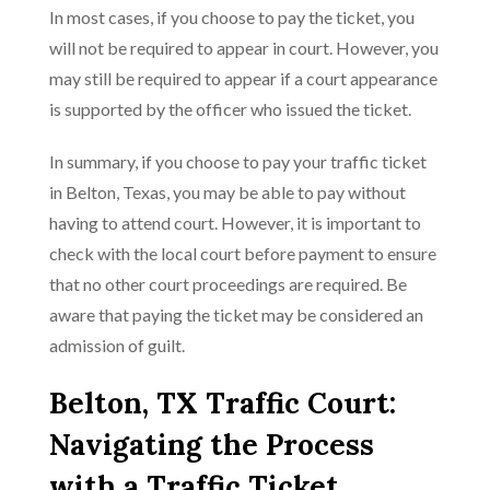
In most cases, if you choose to pay the ticket, you
will not be required to appear in court. However, you
may still be required to appear if a court appearance
is supported by the officer who issued the ticket.
In summary, if you choose to pay your traffic ticket
in Belton, Texas, you may be able to pay without
having to attend court. However, it is important to
check with the local court before payment to ensure
that no other court proceedings are required. Be
aware that paying the ticket may be considered an
admission of guilt.
Belton, TX Traffic Court:
Navigating the Process
with a Traffic Ticket