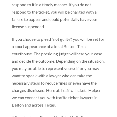
respond to it in a timely manner. If you do not
respond to the ticket, you will be charged with a
failure to appear and could potentially have your
license suspended.
If you choose to plead “not guilty”, you will be set for
a court appearance at a local Belton, Texas
courthouse. The presiding judge will hear your case
and decide the outcome. Depending on the situation,
you may be able to represent yourself or you may
want to speak with a lawyer who can take the
necessary steps to reduce fines or even have the
charges dismissed. Here at Traffic Tickets Helper,
we can connect you with traffic ticket lawyers in
Belton and across Texas.