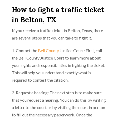
How to fight a traffic ticket
in Belton, TX
If you receive a traffic ticket in Belton, Texas, there
are several steps that you can take to fight it.
1. Contact the
Bell County
Justice Court: First, call
the Bell County Justice Court to learn more about
your rights and responsibilities in fighting the ticket.
This will help you understand exactly what is
required to contest the citation.
2. Request a hearing: The next step is to make sure
that you request a hearing. You can do this by writing
a letter to the court or by visiting the court in person
to fill out the necessary paperwork. Once the