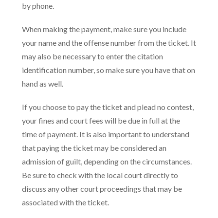
by phone.
When making the payment, make sure you include
your name and the offense number from the ticket. It
may also be necessary to enter the citation
identification number, so make sure you have that on
hand as well.
If you choose to pay the ticket and plead no contest,
your fines and court fees will be due in full at the
time of payment. It is also important to understand
that paying the ticket may be considered an
admission of guilt, depending on the circumstances.
Be sure to check with the local court directly to
discuss any other court proceedings that may be
associated with the ticket.