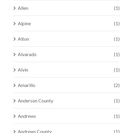
Allen
(1)
Alpine
(1)
Alton
(1)
Alvarado
(1)
Alvin
(1)
Amarillo
(2)
Anderson County
(1)
Andrews
(1)
Andrews County
(1)