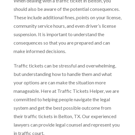
When dealing with a traffic ticket in Belton, you
should also be aware of the potential consequences.
These include additional fines, points on your license,
community service hours, and even driver’s license
suspension. It is important to understand the
consequences so that you are prepared and can
make informed decisions.
Traffic tickets can be stressful and overwhelming,
but understanding how to handle them and what
your options are can make the situation more
manageable. Here at Traffic Tickets Helper, we are
committed to helping people navigate the legal
system and get the best possible outcome from
their traffic tickets in Belton, TX. Our experienced
lawyers can provide legal counsel and represent you
in traffic court.