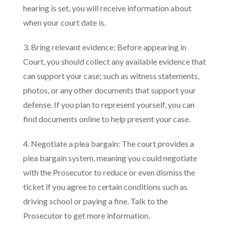
hearing is set, you will receive information about
when your court date is.
3. Bring relevant evidence: Before appearing in
Court, you should collect any available evidence that
can support your case; such as witness statements,
photos, or any other documents that support your
defense. If you plan to represent yourself, you can
find documents online to help present your case.
4. Negotiate a plea bargain: The court provides a
plea bargain system, meaning you could negotiate
with the Prosecutor to reduce or even dismiss the
ticket if you agree to certain conditions such as
driving school or paying a fine. Talk to the
Prosecutor to get more information.