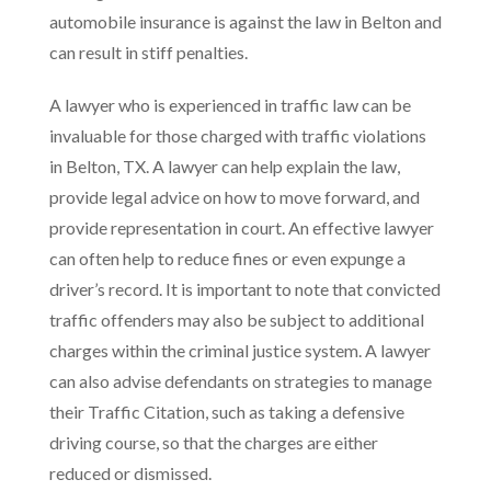
automobile insurance is against the law in Belton and
can result in stiff penalties.
A lawyer who is experienced in traffic law can be
invaluable for those charged with traffic violations
in Belton, TX. A lawyer can help explain the law,
provide legal advice on how to move forward, and
provide representation in court. An effective lawyer
can often help to reduce fines or even expunge a
driver’s record. It is important to note that convicted
traffic offenders may also be subject to additional
charges within the criminal justice system. A lawyer
can also advise defendants on strategies to manage
their Traffic Citation, such as taking a defensive
driving course, so that the charges are either
reduced or dismissed.