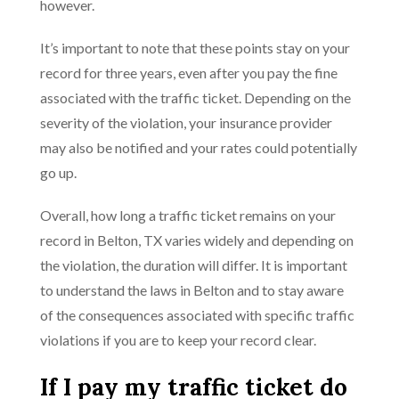
however.
It’s important to note that these points stay on your
record for three years, even after you pay the fine
associated with the traffic ticket. Depending on the
severity of the violation, your insurance provider
may also be notified and your rates could potentially
go up.
Overall, how long a traffic ticket remains on your
record in Belton, TX varies widely and depending on
the violation, the duration will differ. It is important
to understand the laws in Belton and to stay aware
of the consequences associated with specific traffic
violations if you are to keep your record clear.
If I pay my traffic ticket do