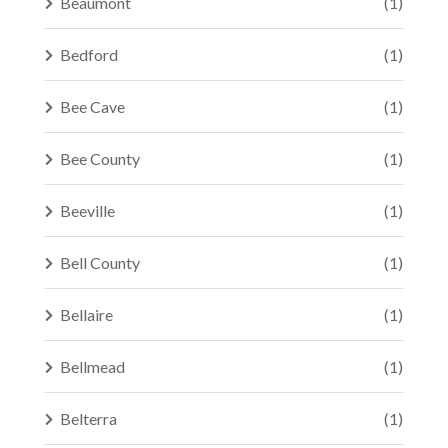
Beaumont
(1)
Bedford
(1)
Bee Cave
(1)
Bee County
(1)
Beeville
(1)
Bell County
(1)
Bellaire
(1)
Bellmead
(1)
Belterra
(1)