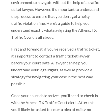
environment to navigate without the help of a traffic
ticket lawyer. However, it’s important to understand
the process to ensure that you don’t get a hefty
traffic violation fine. Here’s a guide to help you
understand exactly what navigating the Athens, TX
Traffic Court is all about.
First and foremost, if you’ve received a traffic ticket,
it’s important to contact a traffic ticket lawyer
before your court date. A lawyer can help you
understand your legal rights, as well as provide a
strategy for navigating your case in the best way
possible.
Once your court date arrives, you’ll need to check in
with the Athens, TX Traffic Court clerk. After this,
you’ll likely be asked to enter a plea of guilty, no