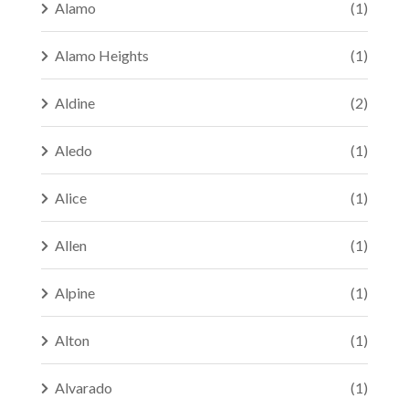
Alamo
(1)
Alamo Heights
(1)
Aldine
(2)
Aledo
(1)
Alice
(1)
Allen
(1)
Alpine
(1)
Alton
(1)
Alvarado
(1)