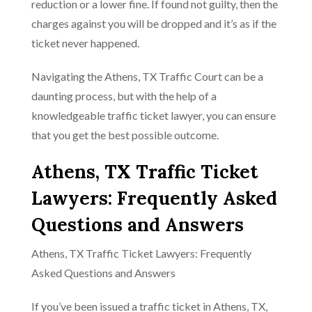
reduction or a lower fine. If found not guilty, then the
charges against you will be dropped and it’s as if the
ticket never happened.
Navigating the Athens, TX Traffic Court can be a
daunting process, but with the help of a
knowledgeable traffic ticket lawyer, you can ensure
that you get the best possible outcome.
Athens, TX Traffic Ticket
Lawyers: Frequently Asked
Questions and Answers
Athens, TX Traffic Ticket Lawyers: Frequently
Asked Questions and Answers
If you’ve been issued a traffic ticket in Athens, TX,