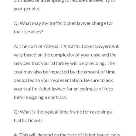
your penalty.
Q: What may my traffic ticket lawyer charge for
their services?
A: The cost of Athens, TX traffic ticket lawyers will
vary based on the complexity of your case and the
services that your attorney will be providing. The
cost may also be impacted by the amount of time
dedicated to your representation. Be sure to ask
your traffic ticket lawyer for an estimate of fees
before signing a contract.
Q: What is the typical time frame for resolving a
traffic ticket?
A: This will depend on the type of ticket issued, how