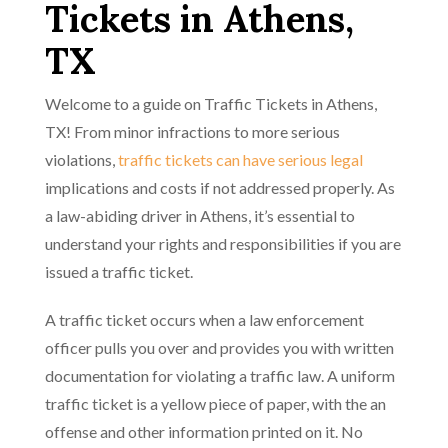
Tickets in Athens,
TX
Welcome to a guide on Traffic Tickets in Athens,
TX! From minor infractions to more serious
violations,
traffic tickets can have serious legal
implications and costs if not addressed properly. As
a law-abiding driver in Athens, it’s essential to
understand your rights and responsibilities if you are
issued a traffic ticket.
A traffic ticket occurs when a law enforcement
officer pulls you over and provides you with written
documentation for violating a traffic law. A uniform
traffic ticket is a yellow piece of paper, with the an
offense and other information printed on it. No