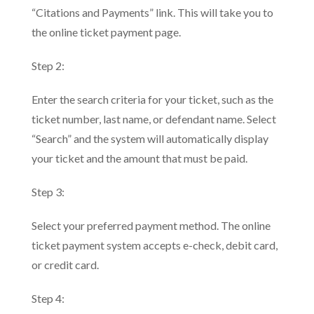
“Citations and Payments” link. This will take you to
the online ticket payment page.
Step 2:
Enter the search criteria for your ticket, such as the
ticket number, last name, or defendant name. Select
“Search” and the system will automatically display
your ticket and the amount that must be paid.
Step 3:
Select your preferred payment method. The online
ticket payment system accepts e-check, debit card,
or credit card.
Step 4: