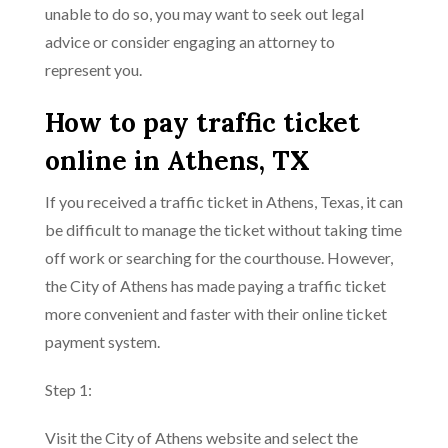
unable to do so, you may want to seek out legal
advice or consider engaging an attorney to
represent you.
How to pay traffic ticket
online in Athens, TX
If you received a traffic ticket in Athens, Texas, it can
be difficult to manage the ticket without taking time
off work or searching for the courthouse. However,
the City of Athens has made paying a traffic ticket
more convenient and faster with their online ticket
payment system.
Step 1:
Visit the City of Athens website and select the