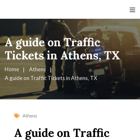
A guide on Traffic
Tickets in Athens, TX
Home
Athens
A guide on Traffic Tickets in Athens, TX
Athens
A guide on Traffic