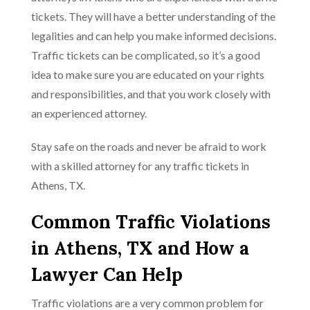
tickets. They will have a better understanding of the
legalities and can help you make informed decisions.
Traffic tickets can be complicated, so it’s a good
idea to make sure you are educated on your rights
and responsibilities, and that you work closely with
an experienced attorney.
Stay safe on the roads and never be afraid to work
with a skilled attorney for any traffic tickets in
Athens, TX.
Common Traffic Violations
in Athens, TX and How a
Lawyer Can Help
Traffic violations are a very common problem for