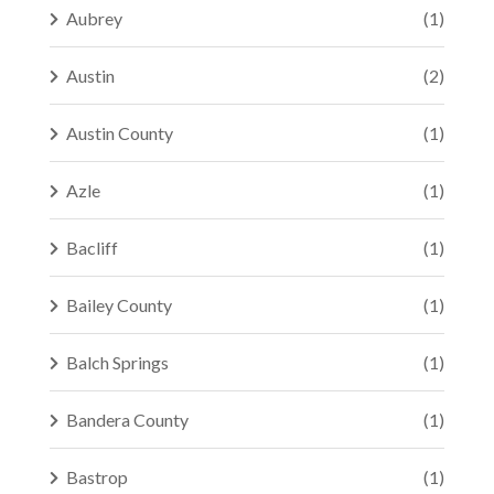
Aubrey
(1)
Austin
(2)
Austin County
(1)
Azle
(1)
Bacliff
(1)
Bailey County
(1)
Balch Springs
(1)
Bandera County
(1)
Bastrop
(1)