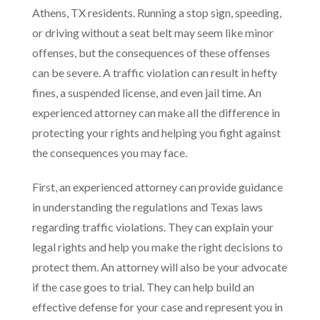
Athens, TX residents. Running a stop sign, speeding,
or driving without a seat belt may seem like minor
offenses, but the consequences of these offenses
can be severe. A traffic violation can result in hefty
fines, a suspended license, and even jail time. An
experienced attorney can make all the difference in
protecting your rights and helping you fight against
the consequences you may face.
First, an experienced attorney can provide guidance
in understanding the regulations and Texas laws
regarding traffic violations. They can explain your
legal rights and help you make the right decisions to
protect them. An attorney will also be your advocate
if the case goes to trial. They can help build an
effective defense for your case and represent you in