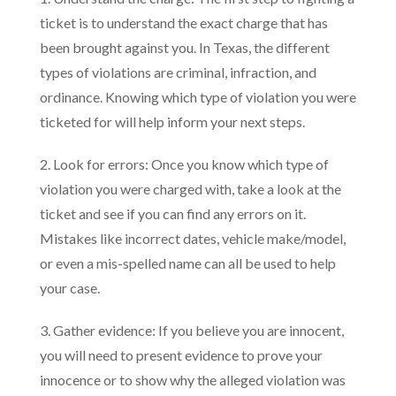
ticket is to understand the exact charge that has
been brought against you. In Texas, the different
types of violations are criminal, infraction, and
ordinance. Knowing which type of violation you were
ticketed for will help inform your next steps.
2. Look for errors: Once you know which type of
violation you were charged with, take a look at the
ticket and see if you can find any errors on it.
Mistakes like incorrect dates, vehicle make/model,
or even a mis-spelled name can all be used to help
your case.
3. Gather evidence: If you believe you are innocent,
you will need to present evidence to prove your
innocence or to show why the alleged violation was