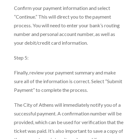
Confirm your payment information and select
“Continue.” This will direct you to the payment
process. You will need to enter your bank’s routing
number and personal account number, as well as
your debit/credit card information.
Step 5:
Finally, review your payment summary and make
sure all of the information is correct. Select “Submit
Payment” to complete the process.
The City of Athens will immediately notify you of a
successful payment. A confirmation number will be
provided, which can be used for verification that the
ticket was paid. It’s also important to save a copy of