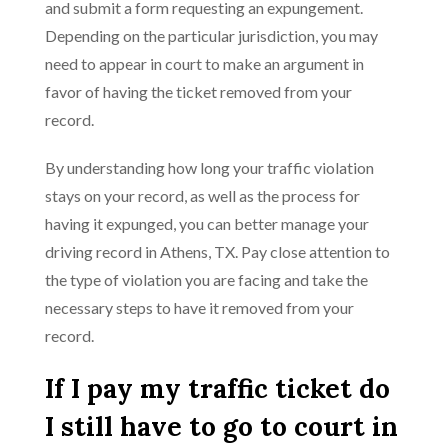
and submit a form requesting an expungement.
Depending on the particular jurisdiction, you may
need to appear in court to make an argument in
favor of having the ticket removed from your
record.
By understanding how long your traffic violation
stays on your record, as well as the process for
having it expunged, you can better manage your
driving record in Athens, TX. Pay close attention to
the type of violation you are facing and take the
necessary steps to have it removed from your
record.
If I pay my traffic ticket do
I still have to go to court in