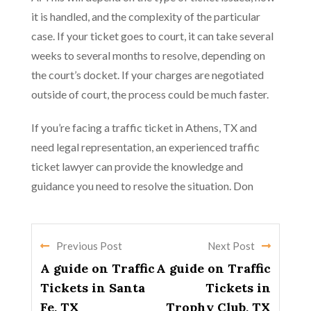
it is handled, and the complexity of the particular
case. If your ticket goes to court, it can take several
weeks to several months to resolve, depending on
the court’s docket. If your charges are negotiated
outside of court, the process could be much faster.
If you’re facing a traffic ticket in Athens, TX and
need legal representation, an experienced traffic
ticket lawyer can provide the knowledge and
guidance you need to resolve the situation. Don
Previous Post
Next Post
A guide on Traffic
A guide on Traffic
Tickets in Santa
Tickets in
Fe, TX
Trophy Club, TX