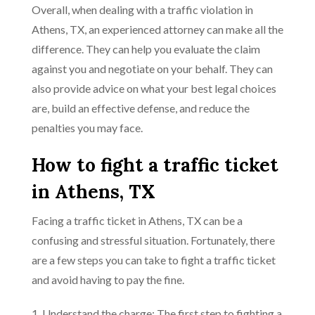
Overall, when dealing with a traffic violation in
Athens, TX, an experienced attorney can make all the
difference. They can help you evaluate the claim
against you and negotiate on your behalf. They can
also provide advice on what your best legal choices
are, build an effective defense, and reduce the
penalties you may face.
How to fight a traffic ticket
in Athens, TX
Facing a traffic ticket in Athens, TX can be a
confusing and stressful situation. Fortunately, there
are a few steps you can take to fight a traffic ticket
and avoid having to pay the fine.
1. Understand the charge: The first step to fighting a