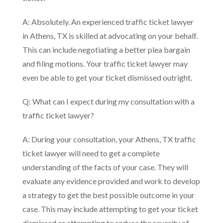
A: Absolutely. An experienced traffic ticket lawyer
in Athens, TX is skilled at advocating on your behalf.
This can include negotiating a better plea bargain
and filing motions. Your traffic ticket lawyer may
even be able to get your ticket dismissed outright.
Q: What can I expect during my consultation with a
traffic ticket lawyer?
A: During your consultation, your Athens, TX traffic
ticket lawyer will need to get a complete
understanding of the facts of your case. They will
evaluate any evidence provided and work to develop
a strategy to get the best possible outcome in your
case. This may include attempting to get your ticket
dismissed or attempting to reduce the severity of