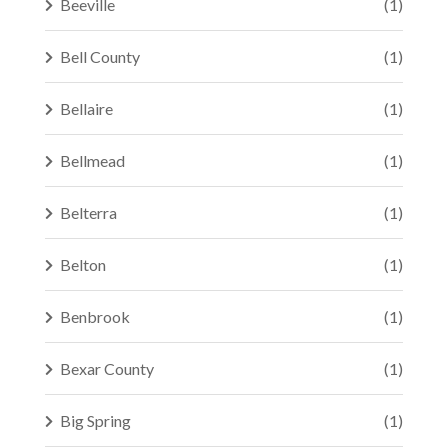
Beeville
(1)
Bell County
(1)
Bellaire
(1)
Bellmead
(1)
Belterra
(1)
Belton
(1)
Benbrook
(1)
Bexar County
(1)
Big Spring
(1)