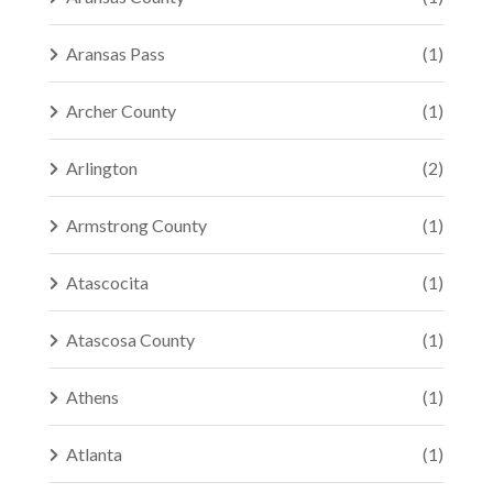
Aransas Pass
(1)
Archer County
(1)
Arlington
(2)
Armstrong County
(1)
Atascocita
(1)
Atascosa County
(1)
Athens
(1)
Atlanta
(1)