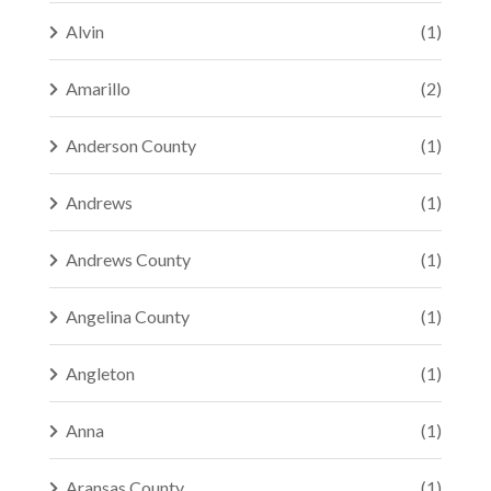
Alvin
(1)
Amarillo
(2)
Anderson County
(1)
Andrews
(1)
Andrews County
(1)
Angelina County
(1)
Angleton
(1)
Anna
(1)
Aransas County
(1)