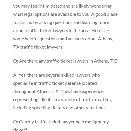
you may feel intimidated and are likely wondering
what legal options are available to you. A good place
to start is by asking questions and learning more
about traffic ticket lawyers in the area. Here are
some helpful questions and answers about Athens,
TX traffic ticket lawyers.
Q: Are there any traffic ticket lawyers in Athens, TX?
A: Yes, there are several skilled lawyers who
specialize in traffic ticket defense located
throughout Athens, TX. They have experience
representing clients in a variety of traffic matters,
including speeding tickets and other violations.
Q: Can my traffic ticket lawyer help me fight my
ticket?