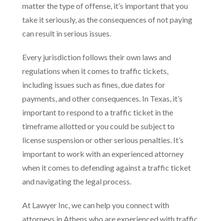
matter the type of offense, it’s important that you
take it seriously, as the consequences of not paying
can result in serious issues.
Every jurisdiction follows their own laws and
regulations when it comes to traffic tickets,
including issues such as fines, due dates for
payments, and other consequences. In Texas, it’s
important to respond to a traffic ticket in the
timeframe allotted or you could be subject to
license suspension or other serious penalties. It’s
important to work with an experienced attorney
when it comes to defending against a traffic ticket
and navigating the legal process.
At Lawyer Inc, we can help you connect with
attorneys in Athens who are experienced with traffic