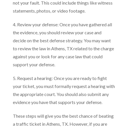
not your fault. This could include things like witness
statements, photos, or video footage.
4. Review your defense: Once you have gathered all
the evidence, you should review your case and
decide on the best defense strategy. You may want
to review the law in Athens, TX related to the charge
against you or look for any case law that could
support your defense.
5. Request a hearing: Once you are ready to fight
your ticket, you must formally request a hearing with
the appropriate court. You should also submit any
evidence you have that supports your defense.
These steps will give you the best chance of beating
a traffic ticket in Athens, TX. However, if you are