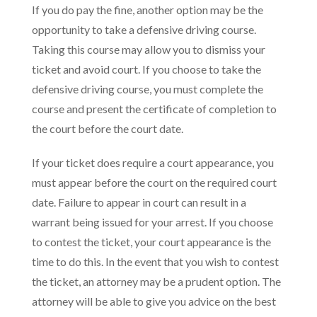
If you do pay the fine, another option may be the
opportunity to take a defensive driving course.
Taking this course may allow you to dismiss your
ticket and avoid court. If you choose to take the
defensive driving course, you must complete the
course and present the certificate of completion to
the court before the court date.
If your ticket does require a court appearance, you
must appear before the court on the required court
date. Failure to appear in court can result in a
warrant being issued for your arrest. If you choose
to contest the ticket, your court appearance is the
time to do this. In the event that you wish to contest
the ticket, an attorney may be a prudent option. The
attorney will be able to give you advice on the best