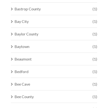
Bastrop County
(1)
Bay City
(1)
Baylor County
(1)
Baytown
(1)
Beaumont
(1)
Bedford
(1)
Bee Cave
(1)
Bee County
(1)