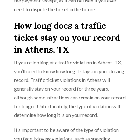
the payment receipt, as it can be used if you ever
need to dispute the ticket in the future.
How long does a traffic
ticket stay on your record
in Athens, TX
If you’re looking at a traffic violation in Athens, TX,
you’ll need to know how long it stays on your driving
record. Traffic ticket violations in Athens will
generally stay on your record for three years,
although some infractions can remain on your record
for longer. Unfortunately, the type of violation will
determine how long it is on your record.
It’s important to be aware of the type of violation
you face. Moving violations, such as speeding,