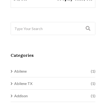
Categories
Abilene
(1)
Abilene TX
(1)
Addison
(1)