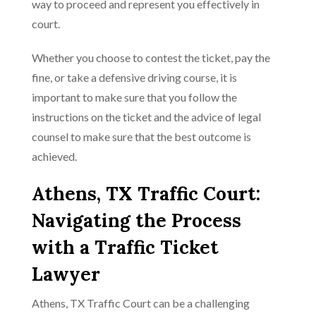
way to proceed and represent you effectively in
court.
Whether you choose to contest the ticket, pay the
fine, or take a defensive driving course, it is
important to make sure that you follow the
instructions on the ticket and the advice of legal
counsel to make sure that the best outcome is
achieved.
Athens, TX Traffic Court:
Navigating the Process
with a Traffic Ticket
Lawyer
Athens, TX Traffic Court can be a challenging