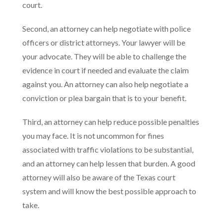
court.
Second, an attorney can help negotiate with police
officers or district attorneys. Your lawyer will be
your advocate. They will be able to challenge the
evidence in court if needed and evaluate the claim
against you. An attorney can also help negotiate a
conviction or plea bargain that is to your benefit.
Third, an attorney can help reduce possible penalties
you may face. It is not uncommon for fines
associated with traffic violations to be substantial,
and an attorney can help lessen that burden. A good
attorney will also be aware of the Texas court
system and will know the best possible approach to
take.