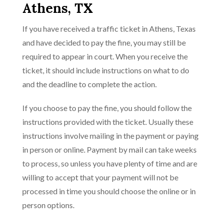
Athens, TX
If you have received a traffic ticket in Athens, Texas
and have decided to pay the fine, you may still be
required to appear in court. When you receive the
ticket, it should include instructions on what to do
and the deadline to complete the action.
If you choose to pay the fine, you should follow the
instructions provided with the ticket. Usually these
instructions involve mailing in the payment or paying
in person or online. Payment by mail can take weeks
to process, so unless you have plenty of time and are
willing to accept that your payment will not be
processed in time you should choose the online or in
person options.