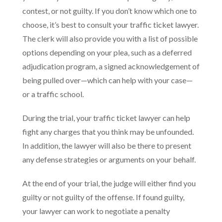
contest, or not guilty. If you don’t know which one to
choose, it’s best to consult your traffic ticket lawyer.
The clerk will also provide you with a list of possible
options depending on your plea, such as a deferred
adjudication program, a signed acknowledgement of
being pulled over—which can help with your case—
or a traffic school.
During the trial, your traffic ticket lawyer can help
fight any charges that you think may be unfounded.
In addition, the lawyer will also be there to present
any defense strategies or arguments on your behalf.
At the end of your trial, the judge will either find you
guilty or not guilty of the offense. If found guilty,
your lawyer can work to negotiate a penalty