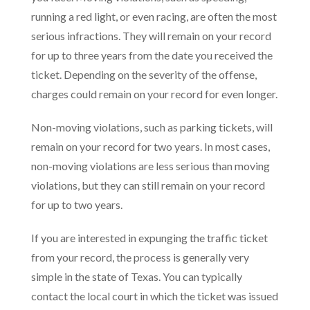
running a red light, or even racing, are often the most
serious infractions. They will remain on your record
for up to three years from the date you received the
ticket. Depending on the severity of the offense,
charges could remain on your record for even longer.
Non-moving violations, such as parking tickets, will
remain on your record for two years. In most cases,
non-moving violations are less serious than moving
violations, but they can still remain on your record
for up to two years.
If you are interested in expunging the traffic ticket
from your record, the process is generally very
simple in the state of Texas. You can typically
contact the local court in which the ticket was issued