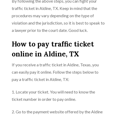
By following the above steps, you can fight your
traffic ticket in Aldine, TX. Keep in mind that the
procedures may vary depending on the type of
violation and the jurisdiction, so it is best to speak to
a lawyer prior to the court date. Good luck.
How to pay traffic ticket
online in Aldine, TX
If you receive a traffic ticket in Aldine, Texas, you
can easily pay it online. Follow the steps below to
pay a traffic ticket in Aldine, TX:
1. Locate your ticket. You will need to know the
ticket number in order to pay online.
2. Go to the payment website offered by the Aldine