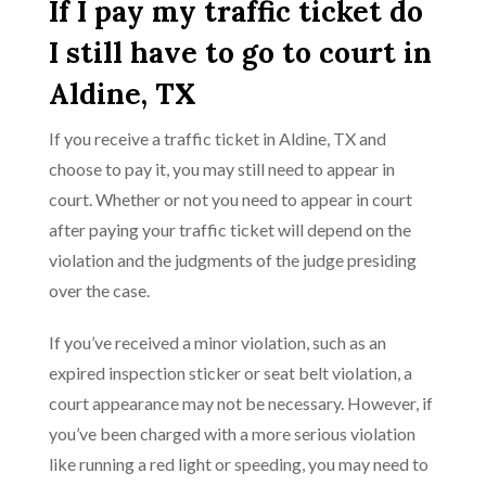
If I pay my traffic ticket do
I still have to go to court in
Aldine, TX
If you receive a traffic ticket in Aldine, TX and
choose to pay it, you may still need to appear in
court. Whether or not you need to appear in court
after paying your traffic ticket will depend on the
violation and the judgments of the judge presiding
over the case.
If you’ve received a minor violation, such as an
expired inspection sticker or seat belt violation, a
court appearance may not be necessary. However, if
you’ve been charged with a more serious violation
like running a red light or speeding, you may need to