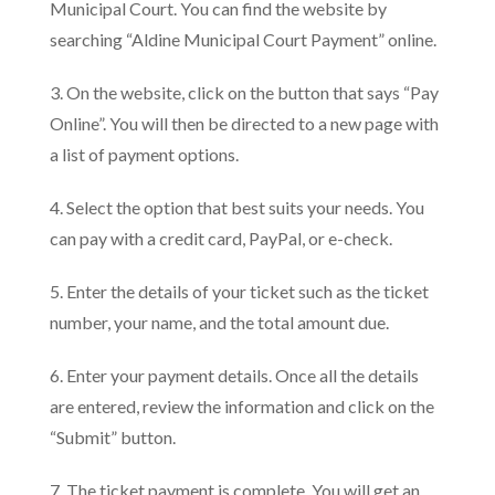
Municipal Court. You can find the website by
searching “Aldine Municipal Court Payment” online.
3. On the website, click on the button that says “Pay
Online”. You will then be directed to a new page with
a list of payment options.
4. Select the option that best suits your needs. You
can pay with a credit card, PayPal, or e-check.
5. Enter the details of your ticket such as the ticket
number, your name, and the total amount due.
6. Enter your payment details. Once all the details
are entered, review the information and click on the
“Submit” button.
7. The ticket payment is complete. You will get an