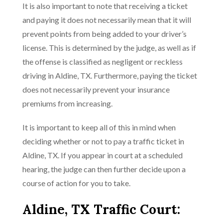
It is also important to note that receiving a ticket
and paying it does not necessarily mean that it will
prevent points from being added to your driver’s
license. This is determined by the judge, as well as if
the offense is classified as negligent or reckless
driving in Aldine, TX. Furthermore, paying the ticket
does not necessarily prevent your insurance
premiums from increasing.
It is important to keep all of this in mind when
deciding whether or not to pay a traffic ticket in
Aldine, TX. If you appear in court at a scheduled
hearing, the judge can then further decide upon a
course of action for you to take.
Aldine, TX Traffic Court: