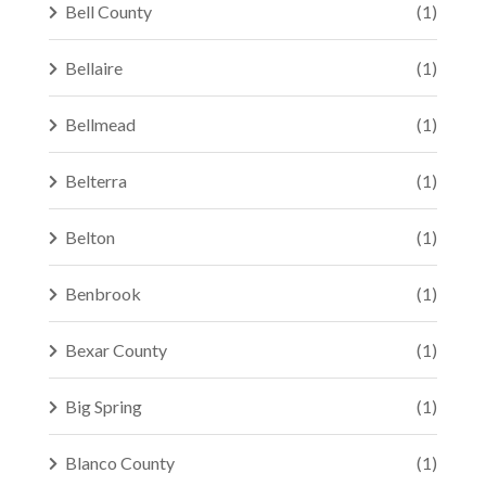
Bell County
(1)
Bellaire
(1)
Bellmead
(1)
Belterra
(1)
Belton
(1)
Benbrook
(1)
Bexar County
(1)
Big Spring
(1)
Blanco County
(1)