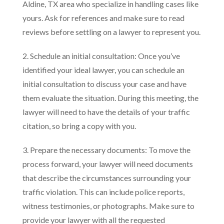
Aldine, TX area who specialize in handling cases like
yours. Ask for references and make sure to read
reviews before settling on a lawyer to represent you.
2. Schedule an initial consultation: Once you’ve
identified your ideal lawyer, you can schedule an
initial consultation to discuss your case and have
them evaluate the situation. During this meeting, the
lawyer will need to have the details of your traffic
citation, so bring a copy with you.
3. Prepare the necessary documents: To move the
process forward, your lawyer will need documents
that describe the circumstances surrounding your
traffic violation. This can include police reports,
witness testimonies, or photographs. Make sure to
provide your lawyer with all the requested