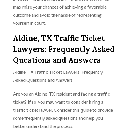
maximize your chances of achieving a favorable
outcome and avoid the hassle of representing
yourself in court.
Aldine, TX Traffic Ticket
Lawyers: Frequently Asked
Questions and Answers
Aldine, TX Traffic Ticket Lawyers: Frequently
Asked Questions and Answers
Are you an Aldine, TX resident and facing a traffic
ticket? If so, you may want to consider hiring a
traffic ticket lawyer. Consider this guide to provide
some frequently asked questions and help you
better understand the process.