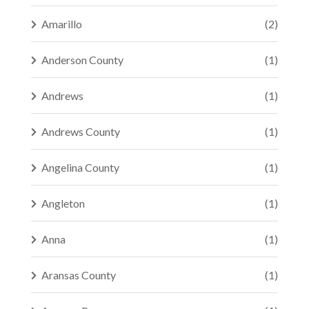
Amarillo
(2)
Anderson County
(1)
Andrews
(1)
Andrews County
(1)
Angelina County
(1)
Angleton
(1)
Anna
(1)
Aransas County
(1)