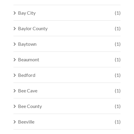
Bay City
(1)
Baylor County
(1)
Baytown
(1)
Beaumont
(1)
Bedford
(1)
Bee Cave
(1)
Bee County
(1)
Beeville
(1)