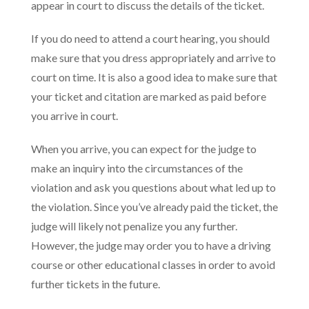
appear in court to discuss the details of the ticket.
If you do need to attend a court hearing, you should
make sure that you dress appropriately and arrive to
court on time. It is also a good idea to make sure that
your ticket and citation are marked as paid before
you arrive in court.
When you arrive, you can expect for the judge to
make an inquiry into the circumstances of the
violation and ask you questions about what led up to
the violation. Since you’ve already paid the ticket, the
judge will likely not penalize you any further.
However, the judge may order you to have a driving
course or other educational classes in order to avoid
further tickets in the future.