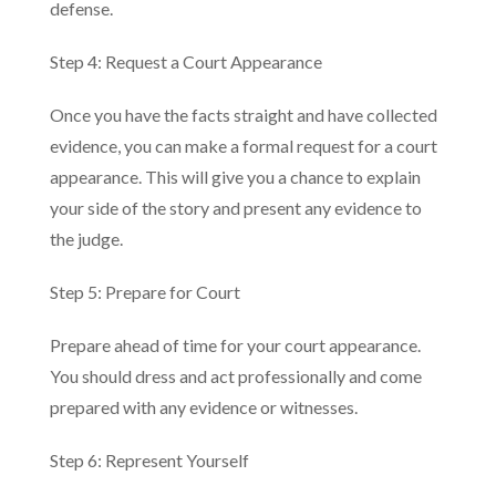
defense.
Step 4: Request a Court Appearance
Once you have the facts straight and have collected
evidence, you can make a formal request for a court
appearance. This will give you a chance to explain
your side of the story and present any evidence to
the judge.
Step 5: Prepare for Court
Prepare ahead of time for your court appearance.
You should dress and act professionally and come
prepared with any evidence or witnesses.
Step 6: Represent Yourself