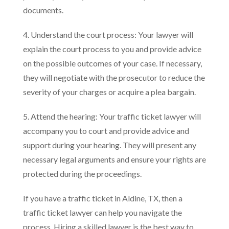
documents.
4. Understand the court process: Your lawyer will
explain the court process to you and provide advice
on the possible outcomes of your case. If necessary,
they will negotiate with the prosecutor to reduce the
severity of your charges or acquire a plea bargain.
5. Attend the hearing: Your traffic ticket lawyer will
accompany you to court and provide advice and
support during your hearing. They will present any
necessary legal arguments and ensure your rights are
protected during the proceedings.
If you have a traffic ticket in Aldine, TX, then a
traffic ticket lawyer can help you navigate the
process. Hiring a skilled lawyer is the best way to