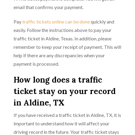
email that confirms your payment.
Pay
traffic tickets online can be done
quickly and
easily. Follow the instructions above to pay your
traffic ticket in Aldine, Texas. In addition, please
remember to keep your receipt of payment. This will
help if there are any discrepancies when your
payment is processed.
How long does a traffic
ticket stay on your record
in Aldine, TX
If you have received a traffic ticket in Aldine, TX, it is
important to understand how it will affect your
driving record in the future. Your traffic ticket stays