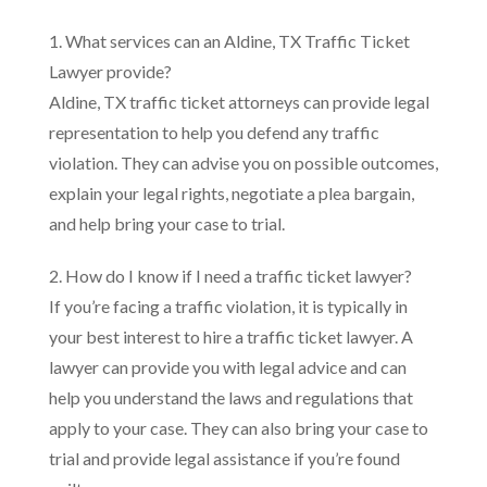
1. What services can an Aldine, TX Traffic Ticket
Lawyer provide?
Aldine, TX traffic ticket attorneys can provide legal
representation to help you defend any traffic
violation. They can advise you on possible outcomes,
explain your legal rights, negotiate a plea bargain,
and help bring your case to trial.
2. How do I know if I need a traffic ticket lawyer?
If you’re facing a traffic violation, it is typically in
your best interest to hire a traffic ticket lawyer. A
lawyer can provide you with legal advice and can
help you understand the laws and regulations that
apply to your case. They can also bring your case to
trial and provide legal assistance if you’re found