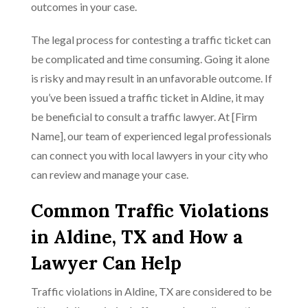
outcomes in your case.
The legal process for contesting a traffic ticket can
be complicated and time consuming. Going it alone
is risky and may result in an unfavorable outcome. If
you’ve been issued a traffic ticket in Aldine, it may
be beneficial to consult a traffic lawyer. At [Firm
Name], our team of experienced legal professionals
can connect you with local lawyers in your city who
can review and manage your case.
Common Traffic Violations
in Aldine, TX and How a
Lawyer Can Help
Traffic violations in Aldine, TX are considered to be