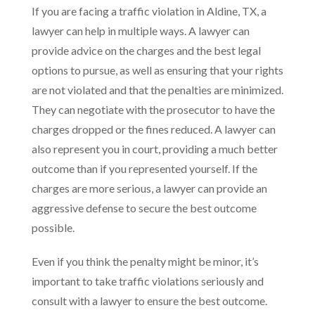
If you are facing a traffic violation in Aldine, TX, a
lawyer can help in multiple ways. A lawyer can
provide advice on the charges and the best legal
options to pursue, as well as ensuring that your rights
are not violated and that the penalties are minimized.
They can negotiate with the prosecutor to have the
charges dropped or the fines reduced. A lawyer can
also represent you in court, providing a much better
outcome than if you represented yourself. If the
charges are more serious, a lawyer can provide an
aggressive defense to secure the best outcome
possible.
Even if you think the penalty might be minor, it’s
important to take traffic violations seriously and
consult with a lawyer to ensure the best outcome.