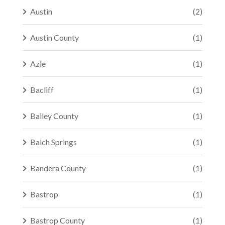
Austin
(2)
Austin County
(1)
Azle
(1)
Bacliff
(1)
Bailey County
(1)
Balch Springs
(1)
Bandera County
(1)
Bastrop
(1)
Bastrop County
(1)