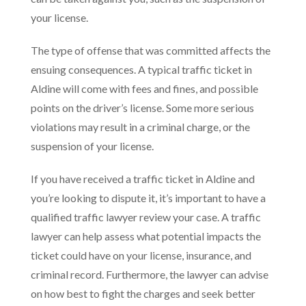
your license.
The type of offense that was committed affects the
ensuing consequences. A typical traffic ticket in
Aldine will come with fees and fines, and possible
points on the driver’s license. Some more serious
violations may result in a criminal charge, or the
suspension of your license.
If you have received a traffic ticket in Aldine and
you’re looking to dispute it, it’s important to have a
qualified traffic lawyer review your case. A traffic
lawyer can help assess what potential impacts the
ticket could have on your license, insurance, and
criminal record. Furthermore, the lawyer can advise
on how best to fight the charges and seek better