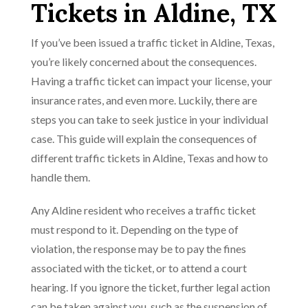
Tickets in Aldine, TX
If you’ve been issued a traffic ticket in Aldine, Texas,
you’re likely concerned about the consequences.
Having a traffic ticket can impact your license, your
insurance rates, and even more. Luckily, there are
steps you can take to seek justice in your individual
case. This guide will explain the consequences of
different traffic tickets in Aldine, Texas and how to
handle them.
Any Aldine resident who receives a traffic ticket
must respond to it. Depending on the type of
violation, the response may be to pay the fines
associated with the ticket, or to attend a court
hearing. If you ignore the ticket, further legal action
can be taken against you, such as the suspension of