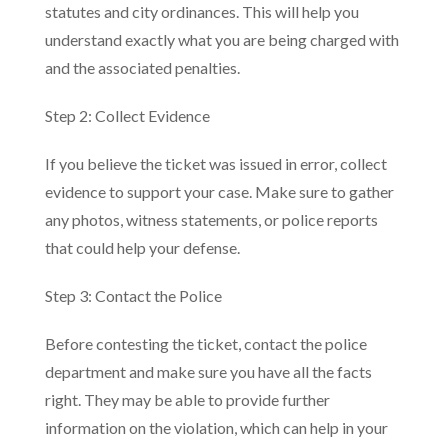
statutes and city ordinances. This will help you
understand exactly what you are being charged with
and the associated penalties.
Step 2: Collect Evidence
If you believe the ticket was issued in error, collect
evidence to support your case. Make sure to gather
any photos, witness statements, or police reports
that could help your defense.
Step 3: Contact the Police
Before contesting the ticket, contact the police
department and make sure you have all the facts
right. They may be able to provide further
information on the violation, which can help in your