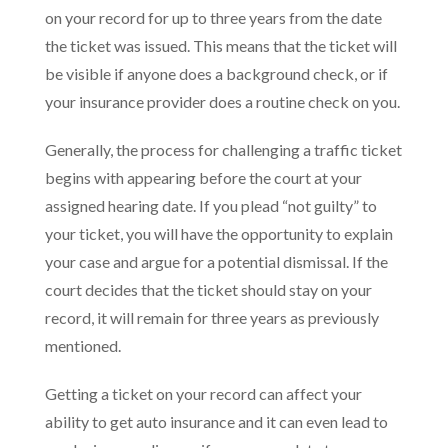
on your record for up to three years from the date
the ticket was issued. This means that the ticket will
be visible if anyone does a background check, or if
your insurance provider does a routine check on you.
Generally, the process for challenging a traffic ticket
begins with appearing before the court at your
assigned hearing date. If you plead “not guilty” to
your ticket, you will have the opportunity to explain
your case and argue for a potential dismissal. If the
court decides that the ticket should stay on your
record, it will remain for three years as previously
mentioned.
Getting a ticket on your record can affect your
ability to get auto insurance and it can even lead to