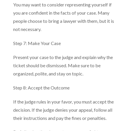
You may want to consider representing yourself if
you are confident in the facts of your case. Many
people choose to bring a lawyer with them, but it is
not necessary.
Step 7: Make Your Case
Present your case to the judge and explain why the
ticket should be dismissed. Make sure to be
organized, polite, and stay on topic.
Step 8: Accept the Outcome
If the judge rules in your favor, you must accept the
decision. If the judge denies your appeal, follow all
their instructions and pay the fines or penalties.