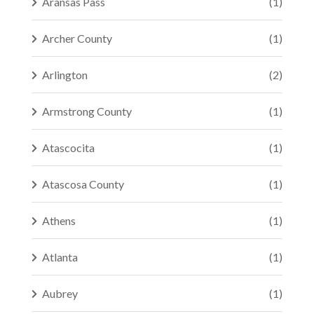
Aransas Pass
(1)
Archer County
(1)
Arlington
(2)
Armstrong County
(1)
Atascocita
(1)
Atascosa County
(1)
Athens
(1)
Atlanta
(1)
Aubrey
(1)