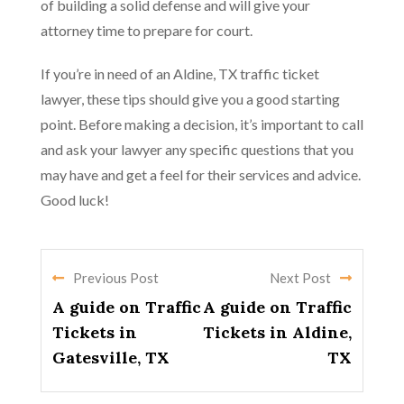
of building a solid defense and will give your
attorney time to prepare for court.
If you’re in need of an Aldine, TX traffic ticket
lawyer, these tips should give you a good starting
point. Before making a decision, it’s important to call
and ask your lawyer any specific questions that you
may have and get a feel for their services and advice.
Good luck!
Previous Post
Next Post
A guide on Traffic
A guide on Traffic
Tickets in
Tickets in Aldine,
Gatesville, TX
TX