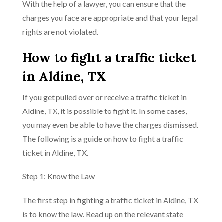
With the help of a lawyer, you can ensure that the
charges you face are appropriate and that your legal
rights are not violated.
How to fight a traffic ticket
in Aldine, TX
If you get pulled over or receive a traffic ticket in
Aldine, TX, it is possible to fight it. In some cases,
you may even be able to have the charges dismissed.
The following is a guide on how to fight a traffic
ticket in Aldine, TX.
Step 1: Know the Law
The first step in fighting a traffic ticket in Aldine, TX
is to know the law. Read up on the relevant state