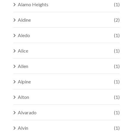
Alamo Heights
(1)
Aldine
(2)
Aledo
(1)
Alice
(1)
Allen
(1)
Alpine
(1)
Alton
(1)
Alvarado
(1)
Alvin
(1)