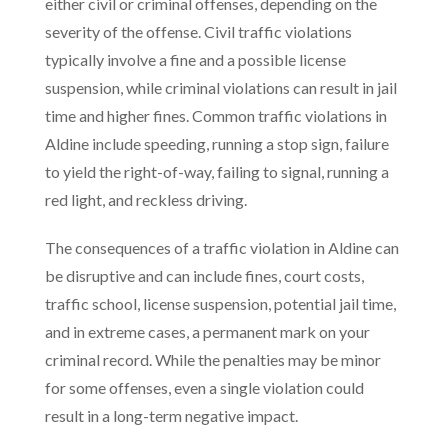
either civil or criminal offenses, depending on the
severity of the offense. Civil traffic violations
typically involve a fine and a possible license
suspension, while criminal violations can result in jail
time and higher fines. Common traffic violations in
Aldine include speeding, running a stop sign, failure
to yield the right-of-way, failing to signal, running a
red light, and reckless driving.
The consequences of a traffic violation in Aldine can
be disruptive and can include fines, court costs,
traffic school, license suspension, potential jail time,
and in extreme cases, a permanent mark on your
criminal record. While the penalties may be minor
for some offenses, even a single violation could
result in a long-term negative impact.