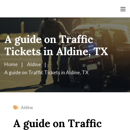
A guide on Traffic
Tickets in Aldine, TX
Home
Aldine
A guide on Traffic Tickets in Aldine, TX
Aldine
A guide on Traffic