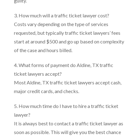
guilty.
3. How much will a traffic ticket lawyer cost?
Costs vary depending on the type of services
requested, but typically traffic ticket lawyers’ fees
start at around $500 and go up based on complexity
of the case and hours billed.
4. What forms of payment do Aldine, TX traffic
ticket lawyers accept?
Most Aldine, TX traffic ticket lawyers accept cash,
major credit cards, and checks.
5. How much time do I have to hire a traffic ticket
lawyer?
It is always best to contact a traffic ticket lawyer as
soon as possible. This will give you the best chance