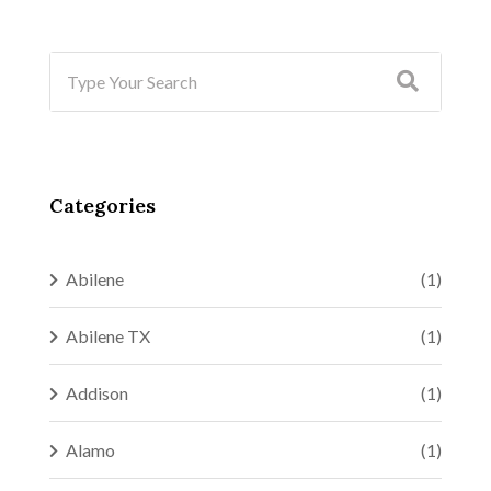
Categories
Abilene
(1)
Abilene TX
(1)
Addison
(1)
Alamo
(1)