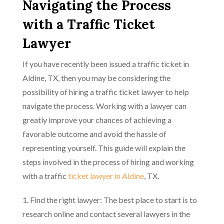
Navigating the Process
with a Traffic Ticket
Lawyer
If you have recently been issued a traffic ticket in
Aldine, TX, then you may be considering the
possibility of hiring a traffic ticket lawyer to help
navigate the process. Working with a lawyer can
greatly improve your chances of achieving a
favorable outcome and avoid the hassle of
representing yourself. This guide will explain the
steps involved in the process of hiring and working
with a traffic
ticket lawyer in Aldine
, TX.
1. Find the right lawyer: The best place to start is to
research online and contact several lawyers in the