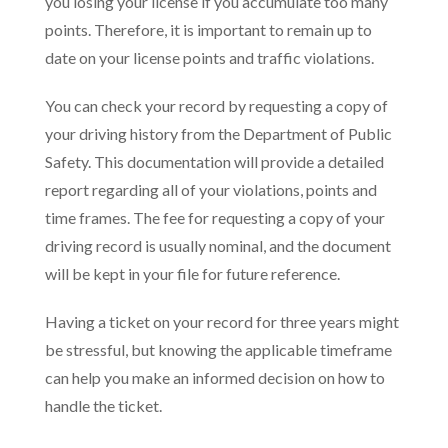
you losing your license if you accumulate too many
points. Therefore, it is important to remain up to
date on your license points and traffic violations.
You can check your record by requesting a copy of
your driving history from the Department of Public
Safety. This documentation will provide a detailed
report regarding all of your violations, points and
time frames. The fee for requesting a copy of your
driving record is usually nominal, and the document
will be kept in your file for future reference.
Having a ticket on your record for three years might
be stressful, but knowing the applicable timeframe
can help you make an informed decision on how to
handle the ticket.